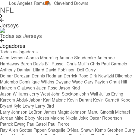
Los Angeles Rams
Cleveland Browns
NFL
Jerseys
Todas as Jerseys
Jogadores
Todos os jogadores
Allen Iverson
Alonzo Mourning
Amar'e Stoudemire
Anfernee
Hardaway
Baron Davis
Bill Russell
Chris Mullin
Chris Paul
Carmelo
Anthony
Damian Lillard
David Robinson
Dell Curry
Demar Derozan
Dennis Rodman
Derrick Rose
Dirk Nowitzki
Dikembe
Mutombo
Dominique Wilkins
Dwyane Wade
Gary Payton
Grant Hill
Hakeem Olajuwon
Jalen Rose
Jason Kidd
Jason Williams
Jerry West
John Stockton
John Wall
Julius Erving
Kareem Abdul-Jabbar
Karl Malone
Kevin Durant
Kevin Garnett
Kobe
Bryant
Kyle Lowry
Larry Bird
Larry Johnson
LeBron James
Magic Johnson
Manu Ginobili
Michael
Jordan
Mike Bibby
Moses Malone
Nikola Jokic
Oscar Robertson
Patrick Ewing
Pau Gasol
Paul Pierce
Ray Allen
Scottie Pippen
Shaquille O'Neal
Shawn Kemp
Stephen Curry