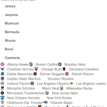
Jersey
Jaqueta
Moletom
Bermuda
Shorts
Boné
Camiseta
Atlanta Hawks
Boston Celtics
Brooklyn Nets
Charlotte Hornets
Chicago Bulls
Cleveland Cavaliers
Dallas Mavericks
Denver Nuggets
Detroit Pistons
Golden State Warriors
Houston Rockets
Indiana Pacers
Los Angeles Clippers
Los Angeles Lakers
Memphis Grizzlies
Miami Heat
Milwaukee Bucks
Minnesota Timberwolves
New Jersey Nets
New Orleans Hornets
New York Knicks
Oklahoma City Thunder
Orlando Magic