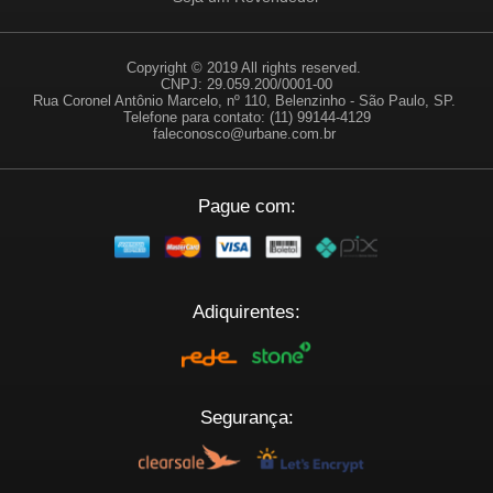
Copyright © 2019 All rights reserved.
CNPJ: 29.059.200/0001-00
Rua Coronel Antônio Marcelo, nº 110, Belenzinho - São Paulo, SP.
Telefone para contato: (11) 99144-4129
faleconosco@urbane.com.br
Pague com:
Adiquirentes:
Segurança: