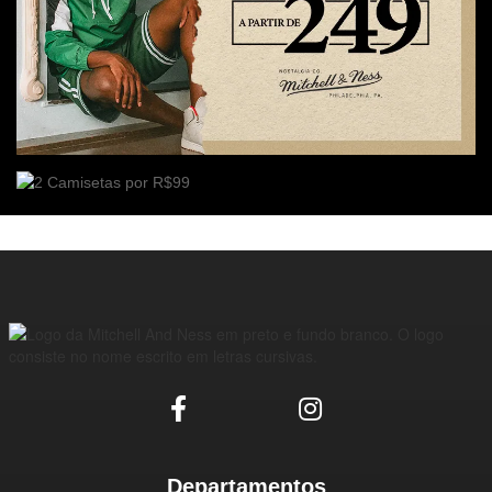
Departamentos