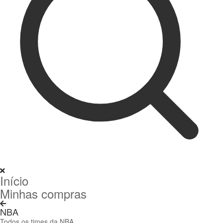
Início
Minhas compras
NBA
Todos os times da NBA