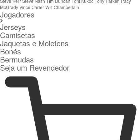
Steve Kerr
Steve Nash
Tim Duncan
Toni Kukoc
Tony Parker
Tracy
McGrady
Vince Carter
Wilt Chamberlain
Jogadores
Jerseys
Camisetas
Jaquetas e Moletons
Bonés
Bermudas
Seja um Revendedor