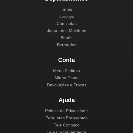
Times
Jerseys
Camisetas
Jaquetas e Moletons
Bonés
Bermudas
Conta
Meus Pedidos
Minha Conta
Devoluções e Trocas
Ajuda
Política de Privacidade
Perguntas Frequentes
Fale Conosco
Seja um Revendedor