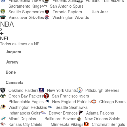
Philadelphia 76ERS
Phoenix Suns
Portland Trail Blazers
Sacramento Kings
San Antonio Spurs
Seattle Supersonics
Toronto Raptors
Utah Jazz
Vancouver Grizzlies
Washington Wizards
NBA
NFL
Todos os times da NFL
Jaqueta
Jersey
Boné
Camiseta
Oakland Raiders
New York Giants
Pittsburgh Steelers
Green Bay Packers
San Francisco 49ers
Philadelphia Eagles
New England Patriots
Chicago Bears
Washington Redskins
Seattle Seahawks
Indianapolis Colts
Denver Broncos
Atlanta Falcons
Miami Dolphins
Baltimore Ravens
New Orleans Saints
Kansas City Chiefs
Minnesota Vikings
Cincinnati Bengals