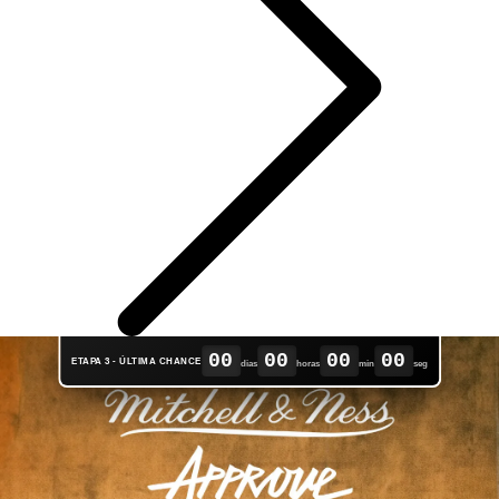
00
00
00
00
ETAPA 3 - ÚLTIMA CHANCE
dias
horas
min
seg