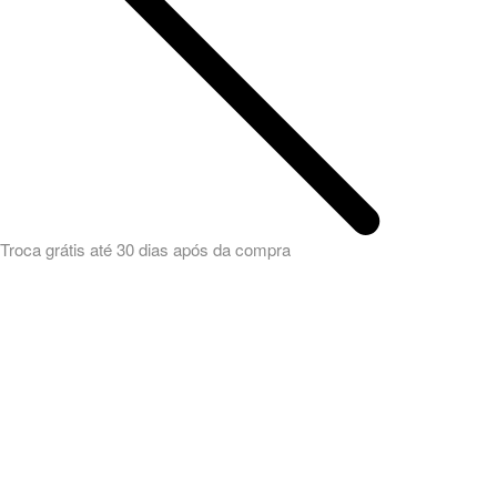
Troca grátis até 30 dias após da compra