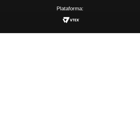
Plataforma: